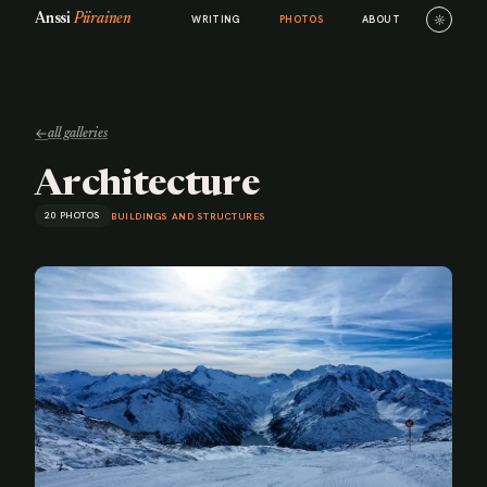
Anssi
Piirainen
☼
WRITING
PHOTOS
ABOUT
←
all galleries
Architecture
20 PHOTOS
BUILDINGS AND STRUCTURES