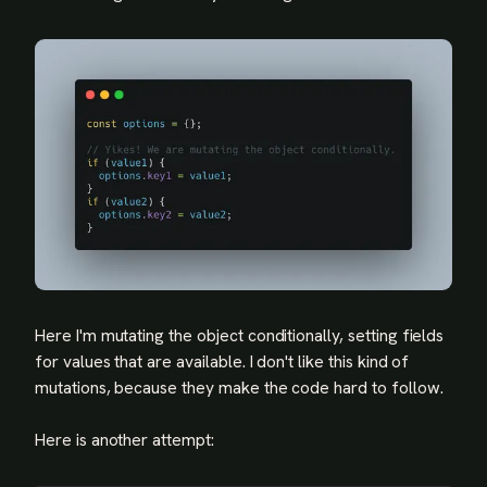
Here I'm mutating the object conditionally, setting fields
for values that are available. I don't like this kind of
mutations, because they make the code hard to follow.
Here is another attempt: