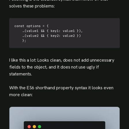
solves these problems:
const
 options 
=
{
…
(
value1 
&&
{
key1
:
 value1 
}
)
,
…
(
value2 
&&
{
key2
:
 value2 
}
)
}
;
I like this a lot: Looks clean, does not add unnecessary
fields to the object, and it does not use ugly if
statements.
With the ES6 shorthand property syntax it looks even
more clean: