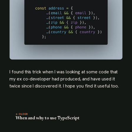
I found this trick when I was looking at some code that
my ex co-developer had produced, and have used it
twice since I discovered it. I hope you find it useful too.
← OLDER
When and why to use TypeScript