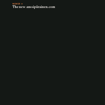
NEWER →
The new anssipiirainen.com