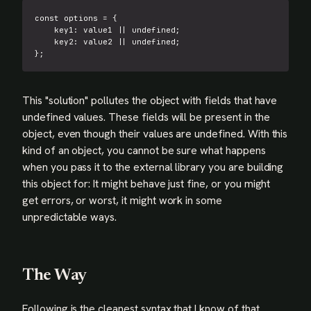
const
 options 
=
{
key1
:
 value1 
||
undefined
;
key2
:
 value2 
||
undefined
;
}
;
This "solution" pollutes the object with fields that have
undefined values. These fields will be present in the
object, even though their values are undefined. With this
kind of an object, you cannot be sure what happens
when you pass it to the external library you are building
this object for: It might behave just fine, or you might
get errors, or worst, it might work in some
unpredictable ways.
The Way
Following is the cleanest syntax that I know of that