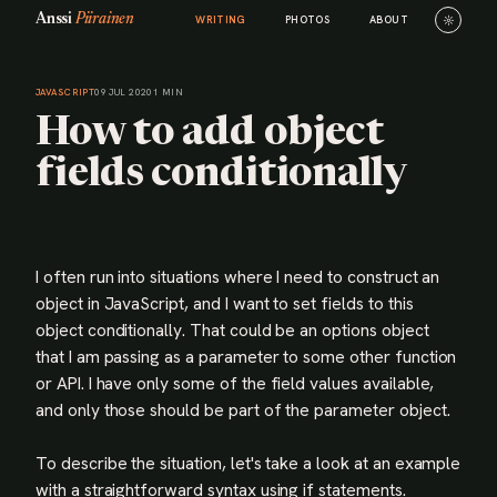
Anssi
Piirainen
☼
WRITING
PHOTOS
ABOUT
JAVASCRIPT
09 JUL 2020
1 MIN
How to add object
fields conditionally
I often run into situations where I need to construct an
object in JavaScript, and I want to set fields to this
object conditionally. That could be an options object
that I am passing as a parameter to some other function
or API. I have only some of the field values available,
and only those should be part of the parameter object.
To describe the situation, let's take a look at an example
with a straightforward syntax using if statements.