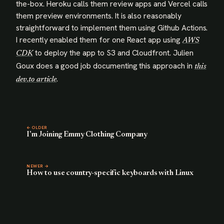
the-box. Heroku calls them review apps and Vercel calls
them preview environments. It is also reasonably
straightforward to implement them using Github Actions.
I recently enabled them for one React app using
AWS
to deploy the app to S3 and Cloudfront. Julien
CDK
Goux does a good job documenting this approach in
this
.
dev.to article
← OLDER
I'm Joining Emmy Clothing Company
NEWER →
How to use country-specific keyboards with Linux