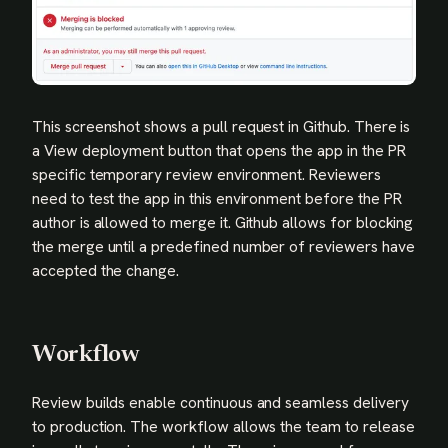
This screenshot shows a pull request in Github. There is
a View deployment button that opens the app in the PR
specific temporary review environment. Reviewers
need to test the app in this environment before the PR
author is allowed to merge it. Github allows for blocking
the merge until a predefined number of reviewers have
accepted the change.
Workflow
Review builds enable continuous and seamless delivery
to production. The workflow allows the team to release