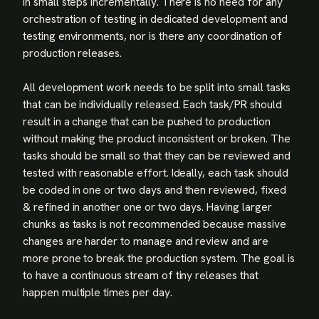
in small steps incrementally. There is no need for any
orchestration of testing in dedicated development and
testing environments, nor is there any coordination of
production releases.
All development work needs to be split into small tasks
that can be individually released. Each task/PR should
result in a change that can be pushed to production
without making the product inconsistent or broken. The
tasks should be small so that they can be reviewed and
tested with reasonable effort. Ideally, each task should
be coded in one or two days and then reviewed, fixed
& refined in another one or two days. Having larger
chunks as tasks is not recommended because massive
changes are harder to manage and review and are
more prone to break the production system. The goal is
to have a continuous stream of tiny releases that
happen multiple times per day.