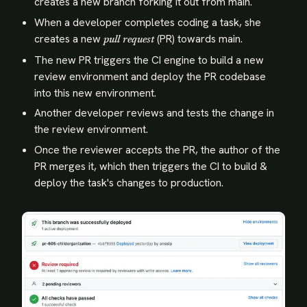
creates a new branch forking it out from main.
When a developer completes coding a task, she
creates a new
(PR) towards main.
pull request
The new PR triggers the CI engine to build a new
review environment and deploy the PR codebase
into this new environment.
Another developer reviews and tests the change in
the review environment.
Once the reviewer accepts the PR, the author of the
PR merges it, which then triggers the CI to build &
deploy the task's changes to production.