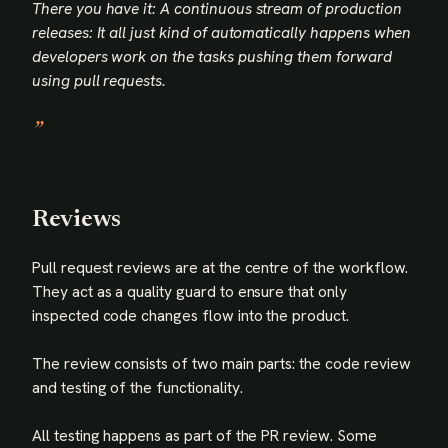
There you have it: A continuous stream of production
releases: It all just kind of automatically happens when
developers work on the tasks pushing them forward
using pull requests.
Reviews
Pull request reviews are at the centre of the workflow.
They act as a quality guard to ensure that only
inspected code changes flow into the product.
The review consists of two main parts: the code review
and testing of the functionality.
All testing happens as part of the PR review. Some