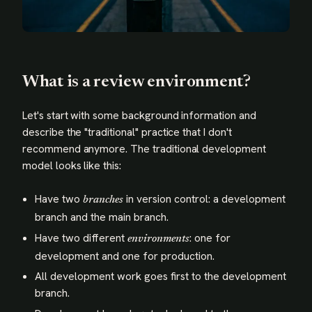
What is a review environment?
Let's start with some background information and
describe the "traditional" practice that I don't
recommend anymore. The traditional development
model looks like this:
Have two
in version control: a development
branches
branch and the main branch.
Have two different
: one for
environments
development and one for production.
All development work goes first to the development
branch.