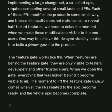
Implementing a large change-set, a so-called epic,
requires completing several small tasks and PRs. Each
of these PRs modifies the product in some small way,
and because it usually does not make sense to reveal
half-baked features, we need to delay the moment
when we make these modifications visible to the end-
users. One way to achieve this delayed visibility control
is to build a
into the product.
feature gate
The feature gate works like this: When features are
behind the feature gate, they are only visible to testers,
developers and other trusted users. When we open the
gate, everything that was hidden behind it become
visible to all. The moment to lift the feature gate usually
comes when all the PRs related to the epic become
ready, and the whole epic becomes complete.