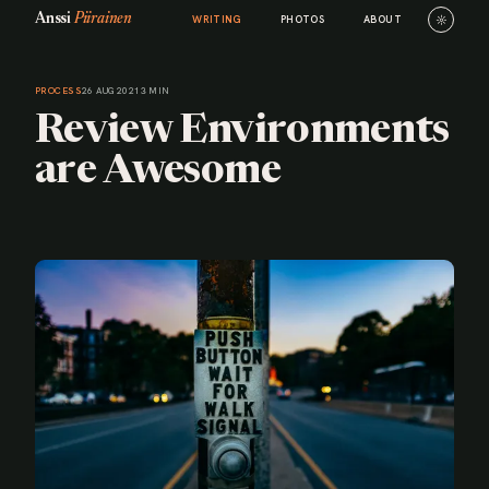
Anssi
Piirainen
☼
WRITING
PHOTOS
ABOUT
PROCESS
26 AUG 2021
3 MIN
Review Environments
are Awesome