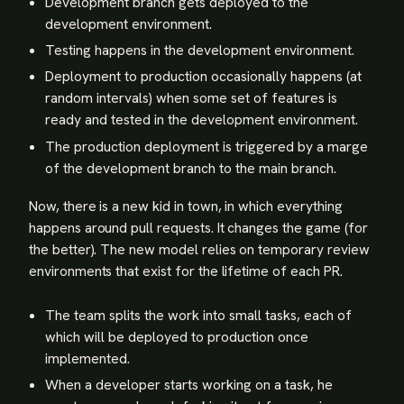
Development branch gets deployed to the
development environment.
Testing happens in the development environment.
Deployment to production occasionally happens (at
random intervals) when some set of features is
ready and tested in the development environment.
The production deployment is triggered by a marge
of the development branch to the main branch.
Now, there is a new kid in town, in which everything
happens around pull requests. It changes the game (for
the better). The new model relies on temporary review
environments that exist for the lifetime of each PR.
The team splits the work into small tasks, each of
which will be deployed to production once
implemented.
When a developer starts working on a task, he