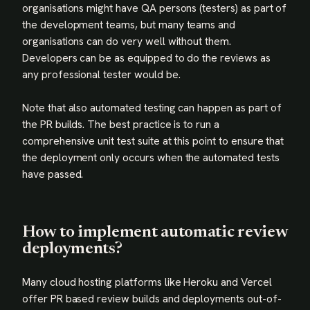
organisations might have QA persons (testers) as part of
the development teams, but many teams and
organisations can do very well without them.
Developers can be as equipped to do the reviews as
any professional tester would be.
Note that also automated testing can happen as part of
the PR builds. The best practice is to run a
comprehensive unit test suite at this point to ensure that
the deployment only occurs when the automated tests
have passed.
How to implement automatic review
deployments?
Many cloud hosting platforms like Heroku and Vercel
offer PR based review builds and deployments out-of-