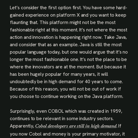
Let’s consider the first option first. You have some hard-
gained experience on platform X and you want to keep
flaunting that. This platform might not be the most
fashionable right at this moment. It’s not where the most
action and innovation is happening right now. Take Java,
and consider that as an example. Java is still the most
popular language today, but one would argue that it’s no
longer the most fashionable one. It’s not the place to be
where the innovators are at the moment. But because it
has been hugely popular for many years, it will
undoubtedly be in high demand for 40 years to come.
Because of this reason, you will not be out of work if
you choose to continue working on the Java platform.
Surprisingly, even COBOL which was created in 1959,
continues to be relevant in some industry sectors.
Apparently,
. If
Cobol developers are still in high demand
you now Cobol and money is your primary motivator, it