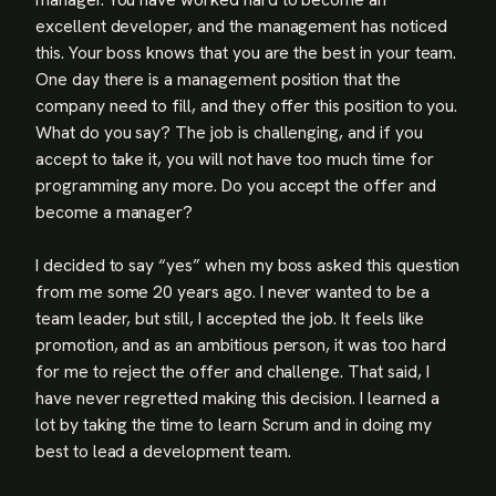
excellent developer, and the management has noticed
this. Your boss knows that you are the best in your team.
One day there is a management position that the
company need to fill, and they offer this position to you.
What do you say? The job is challenging, and if you
accept to take it, you will not have too much time for
programming any more. Do you accept the offer and
become a manager?
I decided to say “yes” when my boss asked this question
from me some 20 years ago. I never wanted to be a
team leader, but still, I accepted the job. It feels like
promotion, and as an ambitious person, it was too hard
for me to reject the offer and challenge. That said, I
have never regretted making this decision. I learned a
lot by taking the time to learn Scrum and in doing my
best to lead a development team.