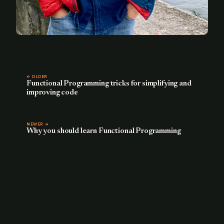
← OLDER
Functional Programming tricks for simplifying and
improving code
NEWER →
Why you should learn Functional Programming