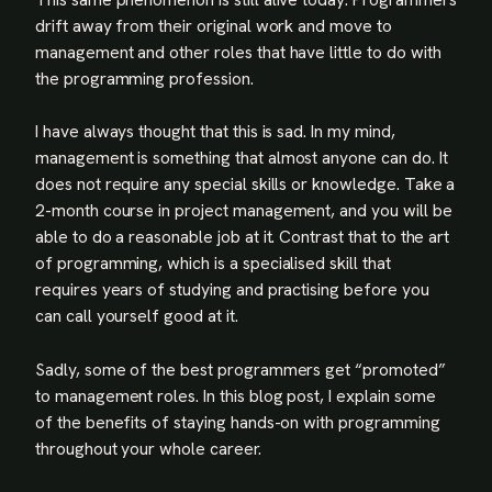
drift away from their original work and move to
management and other roles that have little to do with
the programming profession.
I have always thought that this is sad. In my mind,
management is something that almost anyone can do. It
does not require any special skills or knowledge. Take a
2-month course in project management, and you will be
able to do a reasonable job at it. Contrast that to the art
of programming, which is a specialised skill that
requires years of studying and practising before you
can call yourself good at it.
Sadly, some of the best programmers get “promoted”
to management roles. In this blog post, I explain some
of the benefits of staying hands-on with programming
throughout your whole career.