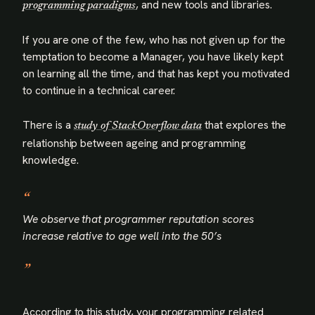
, and new tools and libraries.
programming paradigms
If you are one of the few, who has not given up for the
temptation to become a Manager, you have likely kept
on learning all the time, and that has kept you motivated
to continue in a technical career.
There is a
that explores the
study of StackOverflow data
relationship between ageing and programming
knowledge.
We observe that programmer reputation scores
increase relative to age well into the 50’s
According to this study, your programming related