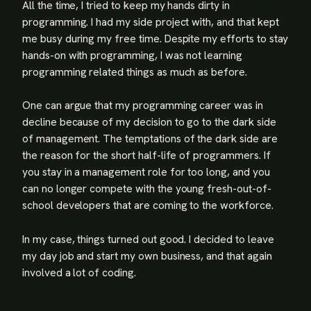
All the time, I tried to keep my hands dirty in
programming. I had my side project with, and that kept
me busy during my free time. Despite my efforts to stay
hands-on with programming, I was not learning
programming related things as much as before.
One can argue that my programming career was in
decline because of my decision to go to the dark side
of management. The temptations of the dark side are
the reason for the short half-life of programmers. If
you stay in a management role for too long, and you
can no longer compete with the young fresh-out-of-
school developers that are coming to the workforce.
In my case, things turned out good. I decided to leave
my day job and start my own business, and that again
involved a lot of coding.