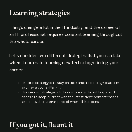
Learning strategies
Things change a lot in the IT industry, and the career of
an IT professional requires constant learning throughout
the whole career.
Let’s consider two different strategies that you can take
when it comes to learning new technology during your
career.
The first strategy is to stay on the same technology platform
and hone your skills in it.
The second strategy is to take more significant leaps and
choose to keep current with the latest development trends
and innovation, regardless of where it happens.
If you got it, flaunt it