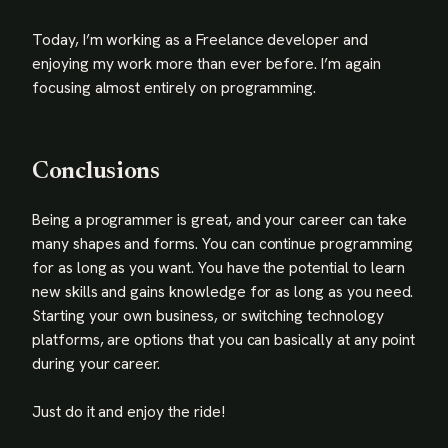
Today, I’m working as a Freelance developer and
enjoying my work more than ever before. I’m again
focusing almost entirely on programming.
Conclusions
Being a programmer is great, and your career can take
many shapes and forms. You can continue programming
for as long as you want. You have the potential to learn
new skills and gains knowledge for as long as you need.
Starting your own business, or switching technology
platforms, are options that you can basically at any point
during your career.
Just do it and enjoy the ride!