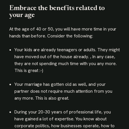
Embrace the benefits related to
your age
At the age of 40 or 50, you will have more time in your
hands than before. Consider the following:
Your kids are already teenagers or adults. They might
have moved out of the house already. , In any case,
they are not spending much time with you any more.
This is great :-)
Your marriage has gotten old as well, and your
partner does not require much attention from you
any more. This is also great.
During your 20-30 years of professional life, you
have gained a lot of expertise. You know about
corporate politics, how businesses operate, how to