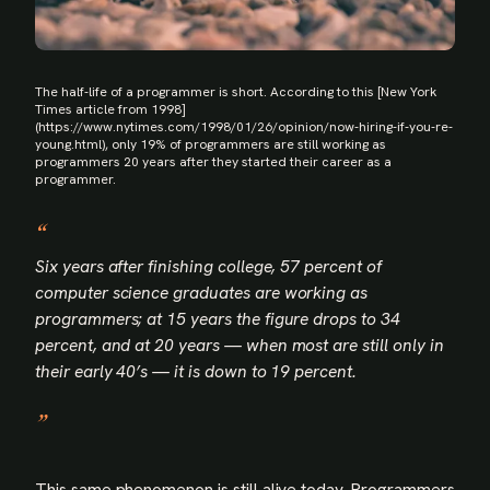
The half-life of a programmer is short. According to this [New York
Times article from 1998]
(https://www.nytimes.com/1998/01/26/opinion/now-hiring-if-you-re-
young.html), only 19% of programmers are still working as
programmers 20 years after they started their career as a
programmer.
Six years after finishing college, 57 percent of
computer science graduates are working as
programmers; at 15 years the figure drops to 34
percent, and at 20 years — when most are still only in
their early 40’s — it is down to 19 percent.
This same phenomenon is still alive today. Programmers