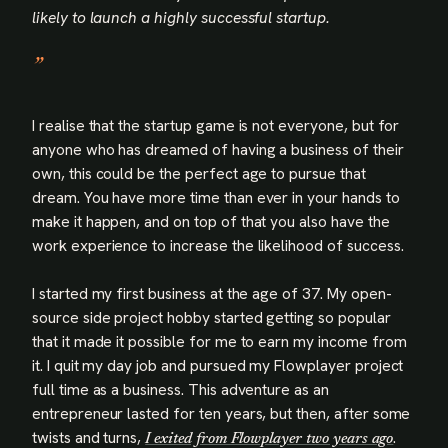
likely to launch a highly successful startup.
I realise that the startup game is not everyone, but for
anyone who has dreamed of having a business of their
own, this could be the perfect age to pursue that
dream. You have more time than ever in your hands to
make it happen, and on top of that you also have the
work experience to increase the likelihood of success.
I started my first business at the age of 37. My open-
source side project hobby started getting so popular
that it made it possible for me to earn my income from
it. I quit my day job and pursued my Flowplayer project
full time as a business. This adventure as an
entrepreneur lasted for ten years, but then, after some
twists and turns,
.
I exited from Flowplayer two years ago