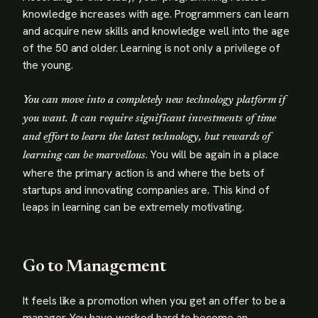
knowledge increases with age. Programmers can learn
and acquire new skills and knowledge well into the age
of the 50 and older. Learning is not only a privilege of
the young.
You can move into a completely new technology platform if
you want. It can require significant investments of time
and effort to learn the latest technology, but rewards of
. You will be again in a place
learning can be marvellous
where the primary action is and where the bets of
startups and innovating companies are. This kind of
leaps in learning can be extremely motivating.
Go to Management
It feels like a promotion when you get an offer to be a
manager. You have worked hard to become an