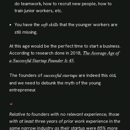
do teamwork, how to recruit new people, how to
train junior workers, etc.
You have the
that the younger workers are
soft skills
still missing.
At this age would be the perfect time to start a business.
According to research done in 2018,
The Average Age of
.
a Successful Startup Founder Is 45
The founders of
are indeed this old,
successful startups
and we need to debunk the myth of the young
entrepreneur.
Relative to founders with no relevant experience, those
with at least three years of prior work experience in the
same narrow industry as their startup were 85% more