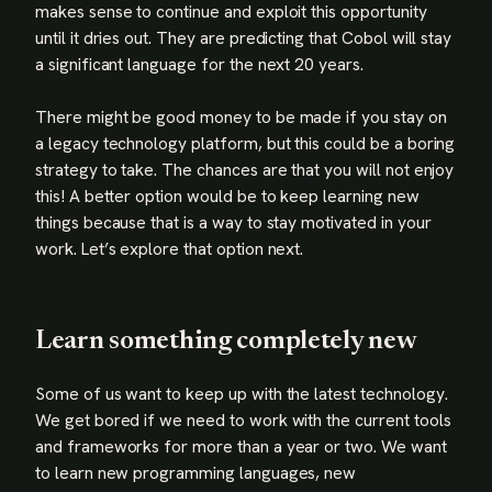
makes sense to continue and exploit this opportunity
until it dries out. They are predicting that Cobol will stay
a significant language for the next 20 years.
There might be good money to be made if you stay on
a legacy technology platform, but this could be a boring
strategy to take. The chances are that you will not enjoy
this! A better option would be to keep learning new
things because that is a way to stay motivated in your
work. Let’s explore that option next.
Learn something completely new
Some of us want to keep up with the latest technology.
We get bored if we need to work with the current tools
and frameworks for more than a year or two. We want
to learn new programming languages, new