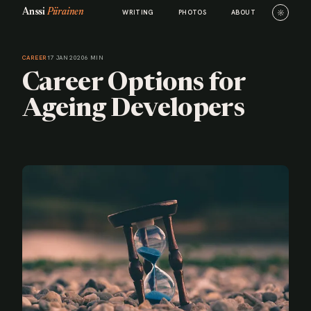
Anssi
Piirainen
☼
WRITING
PHOTOS
ABOUT
CAREER
17 JAN 2020
6 MIN
Career Options for
Ageing Developers