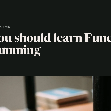
20
4 MIN
u should learn Func
amming