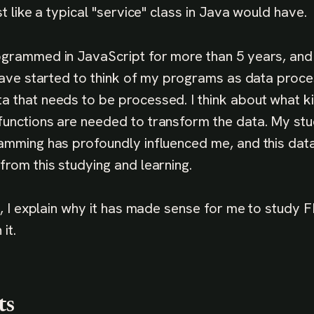
st like a typical "service" class in Java would have.
ogrammed in JavaScript for more than 5 years, and
 have started to think of my programs as data proce
 that needs to be processed. I think about what k
unctions are needed to transform the data. My stu
amming has profoundly influenced me, and this data
from this studying and learning.
ce, I explain why it has made sense for me to study
it.
ts