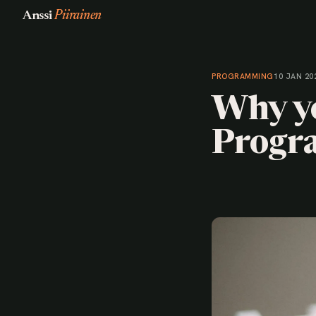
Anssi
Piirainen
PROGRAMMING
10 JAN 20
Why yo
Progr