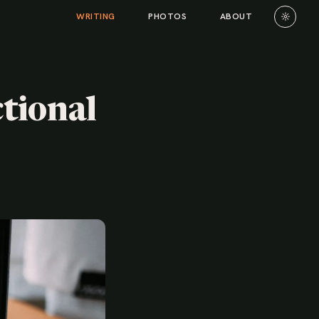
☼
WRITING
PHOTOS
ABOUT
tional