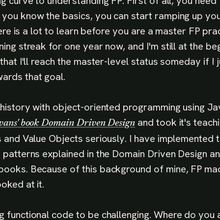
ng curve to understanding FP. First of all, you need
 you know the basics, you can start ramping up y
There is a lot to learn before you are a master FP prac
ning streak for one year now, and I'm still at the be
 that I'll reach the master-level status someday if I 
ards that goal.
 history with object-oriented programming using Ja
and took it's teach
vans' book Domain Driven Design
es and Value Objects seriously. I have implemented
e patterns explained in the Domain Driven Design a
books. Because of this background of mine, FP made
oked at it.
g functional code to be challenging. Where do you