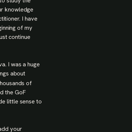
 to study the
our knowledge
titioner. I have
ginning of my
just continue
va. I was a huge
ings about
 thousands of
nd the GoF
 little sense to
 add your