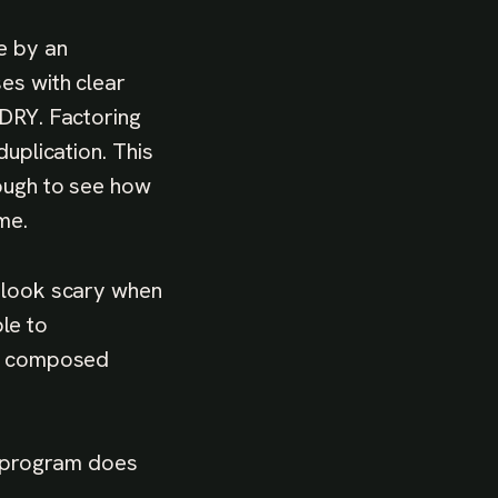
e by an
es with clear
 DRY. Factoring
duplication. This
tough to see how
me.
t look scary when
ble to
re composed
he program does