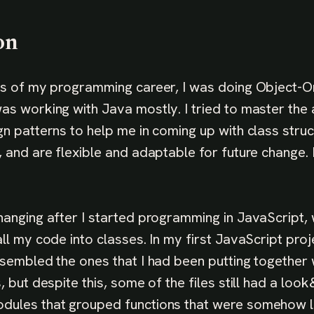
on
rs of my programming career, I was doing Object-O
as working with Java mostly. I tried to master the
gn patterns to help me in coming up with class struc
, and are flexible and adaptable for future change.
hanging after I started programming in JavaScript, 
ll my code into classes. In my first JavaScript proj
esembled the ones that I had been putting together 
, but despite this, some of the files still had a look
dules that grouped functions that were somehow lo