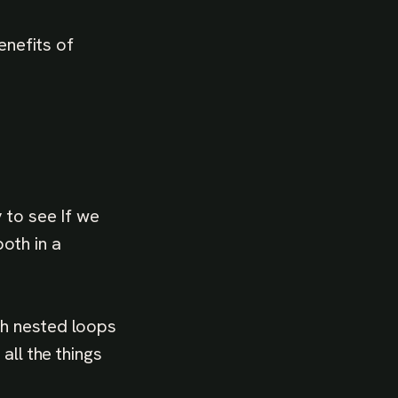
enefits of
 to see If we
oth in a
th nested loops
all the things