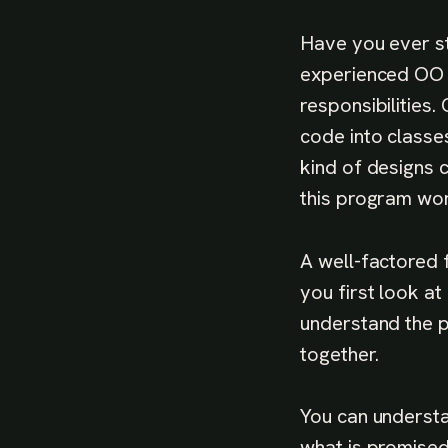
Have you ever st
experienced OO p
responsibilities
code into classes
kind of designs 
this program wor
A well-factored 
you first look at 
understand the p
together.
You can understa
what is promised