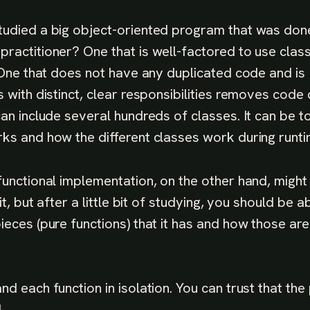
udied a big object-oriented program that was don
ractitioner? One that is well-factored to use class
. One that does not have any duplicated code and is
 with distinct, clear responsibilities removes code 
can include several hundreds of classes. It can be 
ks and how the different classes work during runti
functional implementation, on the other hand, migh
it, but after a little bit of studying, you should be a
ieces (pure functions) that it has and how those a
nd each function in isolation. You can trust that t
.