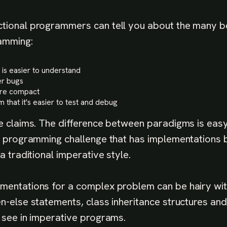
tional programmers can tell you about the many b
amming:
 is easier to understand
r bugs
ore compact
 that it's easier to test and debug
se claims. The difference between paradigms is easy
al programming challenge that has implementations b
 a traditional imperative style.
mentations for a complex problem can be hairy wi
n-else statements, class inheritance structures and 
y see in imperative programs.