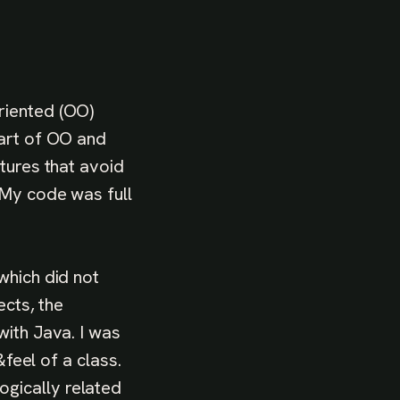
riented (OO)
 art of OO and
tures that avoid
 My code was full
which did not
ects, the
with Java. I was
&feel of a class.
gically related