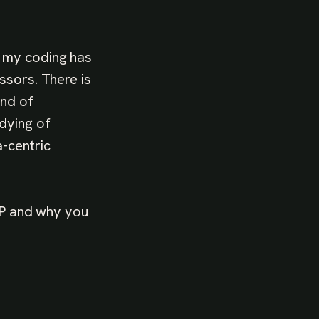
 my coding has
ssors. There is
ind of
dying of
-centric
 FP and why you