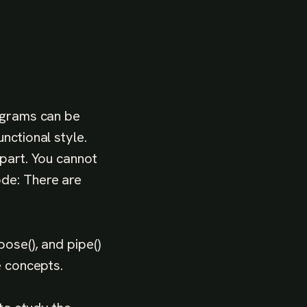
rograms can be
nctional style.
rpart. You cannot
ode: There are
ose(), and pipe()
e concepts.