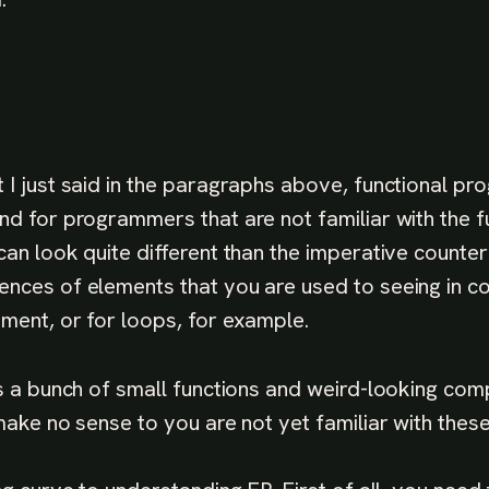
 I just said in the paragraphs above, functional p
nd for programmers that are not familiar with the fu
can look quite different than the imperative counte
nces of elements that you are used to seeing in c
ement, or for loops, for example.
is a bunch of small functions and weird-looking comp
 make no sense to you are not yet familiar with thes