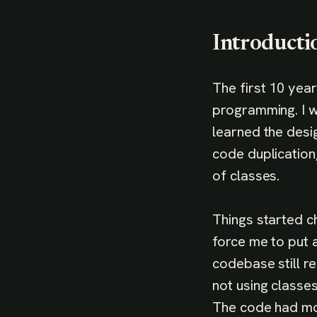
Introducti
The first 10 yea
programming. I w
learned the desi
code duplication
of classes.
Things started c
force me to put a
codebase still r
not using classes
The code had mo