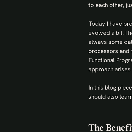
to each other, ju
Today I have pr
evolved a bit. I
always some data
processors and f
Functional Progr
approach arises 
In this blog pie
should also learn 
The Benefi