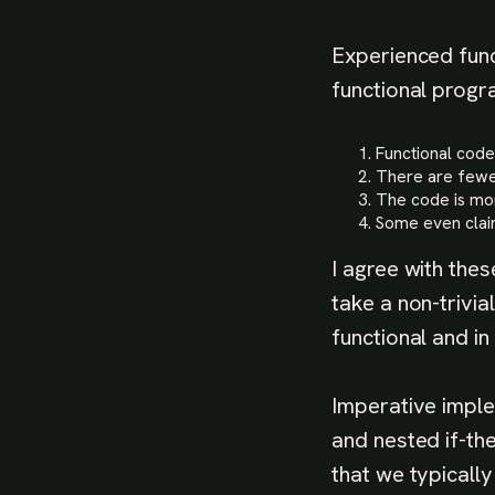
Experienced func
functional progr
Functional code
There are fewe
The code is m
Some even claim
I agree with the
take a non-trivi
functional and in
Imperative imple
and nested if-the
that we typicall