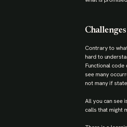
Challenges
Contrary to what
hard to understa
Functional code 
see many occurre
not many if stat
All you can see 
calls that might