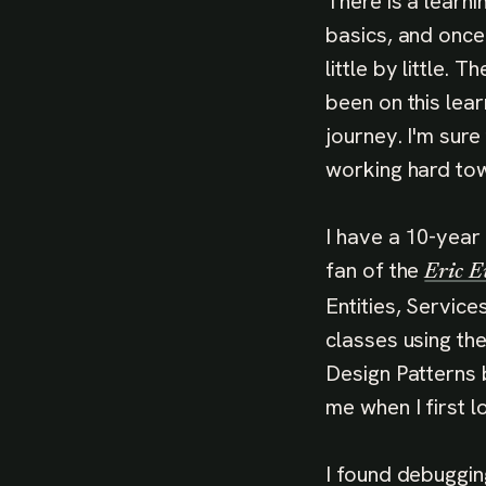
There is a learni
basics, and once
little by little. 
been on this lear
journey. I'm sure
working hard tow
I have a 10-year
fan of the
Eric E
Entities, Servic
classes using th
Design Patterns 
me when I first lo
I found debuggin