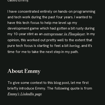
called Emmy.
I have concentrated entirely on hands-on programming
and tech work during the past four years. I wanted to
have this tech focus to help me level up my
development game which had gotten a bit rusty during
my 10-year stint as an
. In my
entrepreneur in Flowplayer
opinion, this worked out pretty well to the extent that
pure tech focus is starting to feel a bit
, and it's
boring
time for me to take the next step in my path.
About Emmy
To give some context to this blog post, let me first
briefly introduce Emmy. The following quote is from
Emmy's LinkedIn page